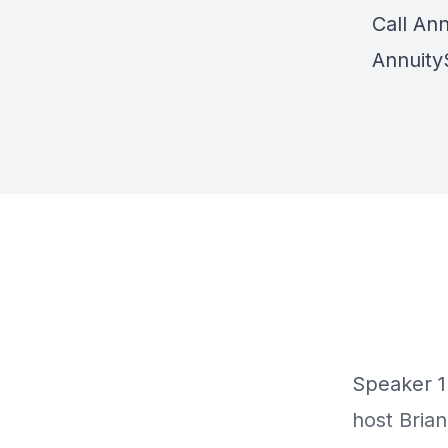
Call Ann
Annuity