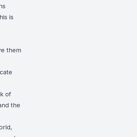
ns
is is
ve them
cate
k of
and the
orld,