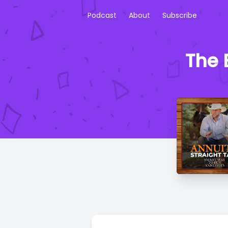
Podcast
About
Subscribe
The 