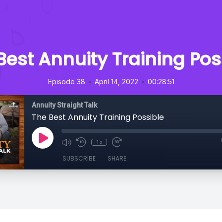
Best Annuity Training Pos
•
•
Episode 38
April 14, 2022
00:28:51
Annuity Straight Talk
The Best Annuity Training Possible
1x
SUBSCRIBE
SHARE