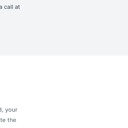
 call at