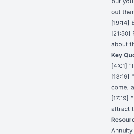
but you
out ther
[19:14]
[21:50] 
about 
Key Quo
[4:01] 
[13:19] 
come, a
[17:19] 
attract 
Resour
Annuity