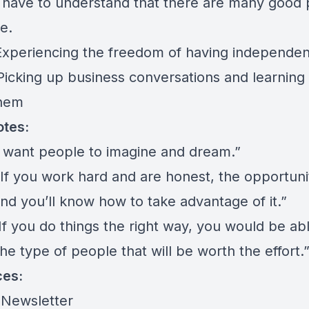
 have to understand that there are many good
e.
 Experiencing the freedom of having independe
Picking up business conversations and learning 
them
tes:
“I want people to imagine and dream.”
“If you work hard and are honest, the opportunit
nd you’ll know how to take advantage of it.”
“If you do things the right way, you would be ab
the type of people that will be worth the effort.
ces:
 Newsletter