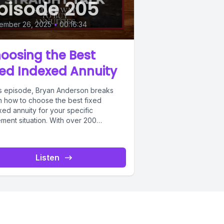
pisode 205
ember 26, 2025
•
00:16:34
oosing the Best
xed Indexed Annuity
his episode, Bryan Anderson breaks
 how to choose the best fixed
ed annuity for your specific
ement situation. With over 200
des...
Listen