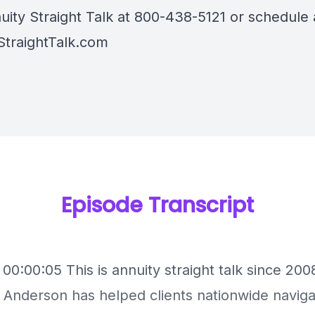
uity Straight Talk at 800-438-5121 or schedule a
StraightTalk.com
Episode Transcript