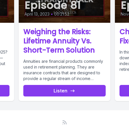
Episode 81
E
April 13, 2023
•
00:21:52
Nov
Weighing the Risks:
Ch
Lifetime Annuity Vs.
Fi
Short-Term Solution
025?
In t
y—
down
Annuities are financial products commonly
but
index
used in retirement planning. They are
retir
insurance contracts that are designed to
episo
provide a regular stream of income
during...
Listen