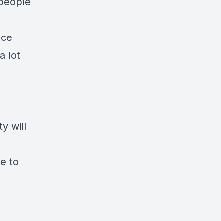
 people
nce
a lot
y will
le to
”