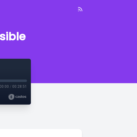
sible
00:00
/
00:28:51