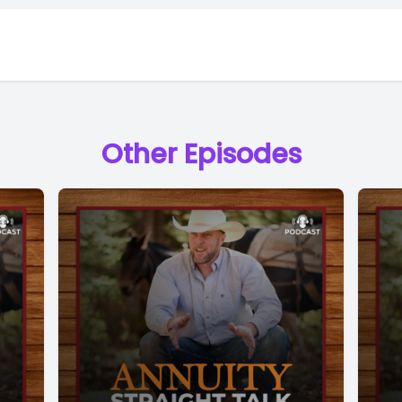
Other Episodes