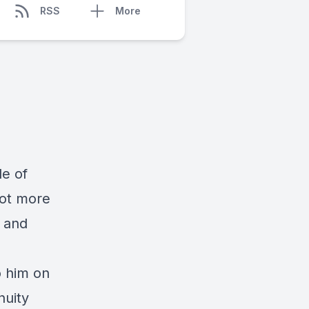
RSS
More
de of
lot more
s and
o him on
nuity