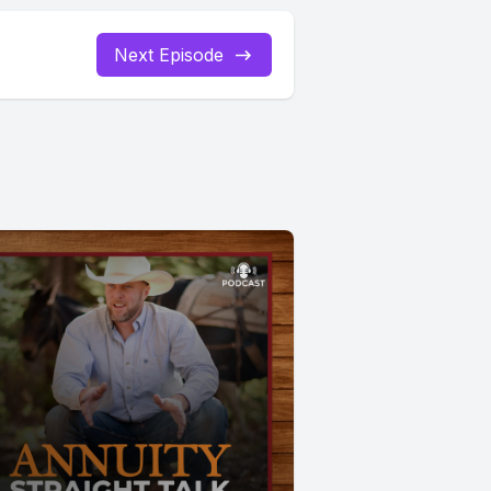
Next Episode