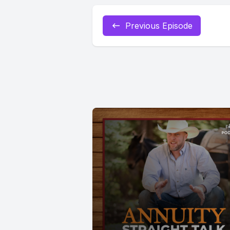
Previous Episode