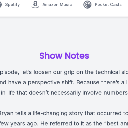
Spotify
Amazon Music
Pocket Casts
Show Notes
episode, let’s loosen our grip on the technical si
nd have a perspective shift. Because there’s a 
 in life that doesn’t necessarily involve number
ryan tells a life-changing story that occurred t
 few years ago. He referred to it as the “best an