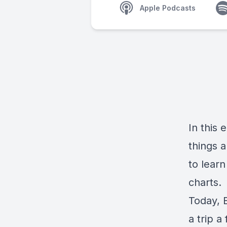
Apple Podcasts
In this 
things a
to learn
charts.
Today, B
a trip a