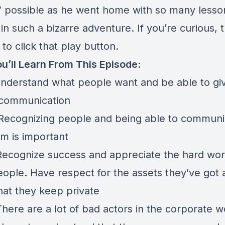
g” possible as he went home with so many lesso
in such a bizarre adventure. If you’re curious, th
 to click that play button.
u’ll Learn From This Episode:
Understand what people want and be able to gi
communication
 Recognizing people and being able to communi
em is important
 Recognize success and appreciate the hard wor
eople. Have respect for the assets they’ve got 
hat they keep private
There are a lot of bad actors in the corporate w