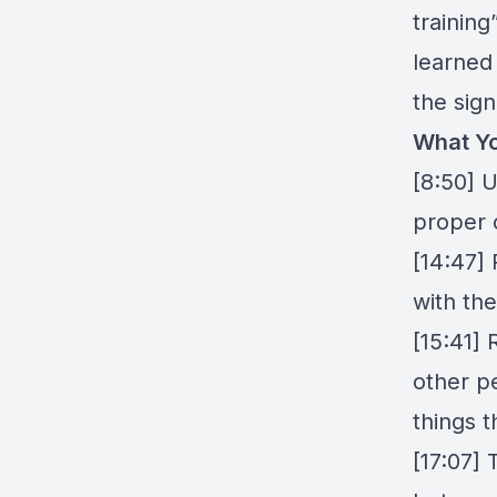
trainin
learned 
the sign
What Yo
[8:50] 
proper 
[14:47]
with th
[15:41]
other p
things t
[17:07] 