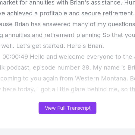
View Full Transcript