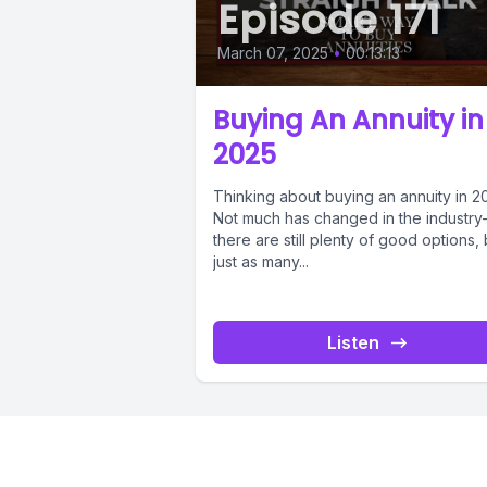
Episode 171
March 07, 2025
•
00:13:13
Buying An Annuity in
2025
Thinking about buying an annuity in 2
Not much has changed in the industr
there are still plenty of good options, 
just as many...
Listen